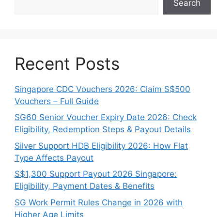
Search
Recent Posts
Singapore CDC Vouchers 2026: Claim S$500
Vouchers – Full Guide
SG60 Senior Voucher Expiry Date 2026: Check
Eligibility, Redemption Steps & Payout Details
Silver Support HDB Eligibility 2026: How Flat
Type Affects Payout
S$1,300 Support Payout 2026 Singapore:
Eligibility, Payment Dates & Benefits
SG Work Permit Rules Change in 2026 with
Higher Age Limits