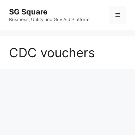
Skip
SG Square
to
Menu
content
Business, Utility and Gov Aid Platform
CDC vouchers