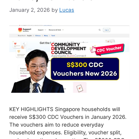
January 2, 2026
by
Lucas
KEY HIGHLIGHTS Singapore households will
receive S$300 CDC Vouchers in January 2026.
The vouchers aim to reduce everyday
household expenses. Eligibility, voucher split,