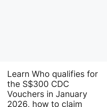
Learn Who qualifies for
the S$300 CDC
Vouchers in January
2026, how to claim