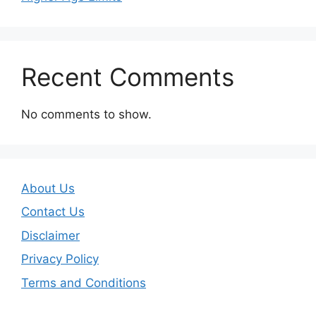
Recent Comments
No comments to show.
About Us
Contact Us
Disclaimer
Privacy Policy
Terms and Conditions