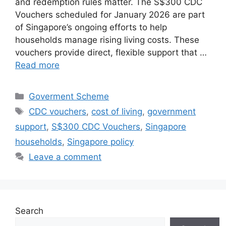
and redemption rules matter. The S$300 CDC
Vouchers scheduled for January 2026 are part
of Singapore’s ongoing efforts to help
households manage rising living costs. These
vouchers provide direct, flexible support that …
Read more
Categories
Goverment Scheme
Tags
CDC vouchers
,
cost of living
,
government
support
,
S$300 CDC Vouchers
,
Singapore
households
,
Singapore policy
Leave a comment
Search