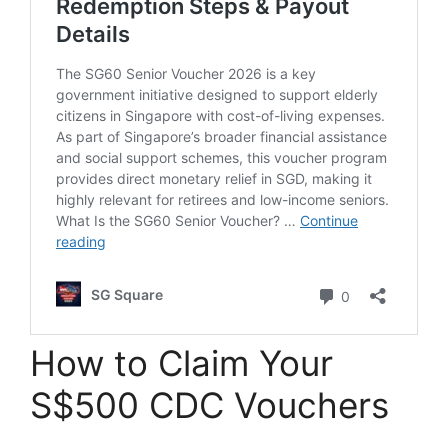
How to Claim Your
S$500 CDC Vouchers