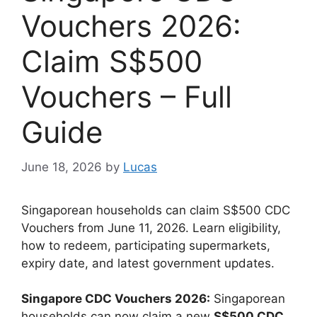
Vouchers 2026:
Claim S$500
Vouchers – Full
Guide
June 18, 2026
by
Lucas
Singaporean households can claim S$500 CDC
Vouchers from June 11, 2026. Learn eligibility,
how to redeem, participating supermarkets,
expiry date, and latest government updates.
Singapore CDC Vouchers 2026:
Singaporean
households can now claim a new
S$500 CDC