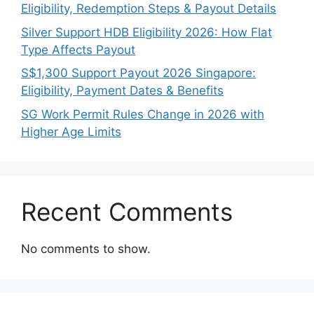
Eligibility, Redemption Steps & Payout Details
Silver Support HDB Eligibility 2026: How Flat
Type Affects Payout
S$1,300 Support Payout 2026 Singapore:
Eligibility, Payment Dates & Benefits
SG Work Permit Rules Change in 2026 with
Higher Age Limits
Recent Comments
No comments to show.