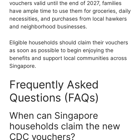
vouchers valid until the end of 2027, families
have ample time to use them for groceries, daily
necessities, and purchases from local hawkers
and neighborhood businesses.
Eligible households should claim their vouchers
as soon as possible to begin enjoying the
benefits and support local communities across
Singapore.
Frequently Asked
Questions (FAQs)
When can Singapore
households claim the new
CDC vouchers?