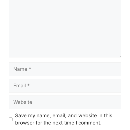
Name
Email
Website
Save my name, email, and website in this
browser for the next time I comment.