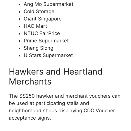
Ang Mo Supermarket
Cold Storage
Giant Singapore
HAO Mart
NTUC FairPrice
Prime Supermarket
Sheng Siong
U Stars Supermarket
Hawkers and Heartland
Merchants
The S$250 hawker and merchant vouchers can
be used at participating stalls and
neighborhood shops displaying CDC Voucher
acceptance signs.