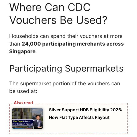
Where Can CDC
Vouchers Be Used?
Households can spend their vouchers at more
than
24,000 participating merchants across
Singapore
.
Participating Supermarkets
The supermarket portion of the vouchers can
be used at:
Silver Support HDB Eligibility 2026:
How Flat Type Affects Payout