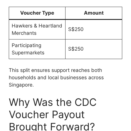
Voucher Type
Amount
Hawkers & Heartland
S$250
Merchants
Participating
S$250
Supermarkets
This split ensures support reaches both
households and local businesses across
Singapore.
Why Was the CDC
Voucher Payout
Brought Forward?