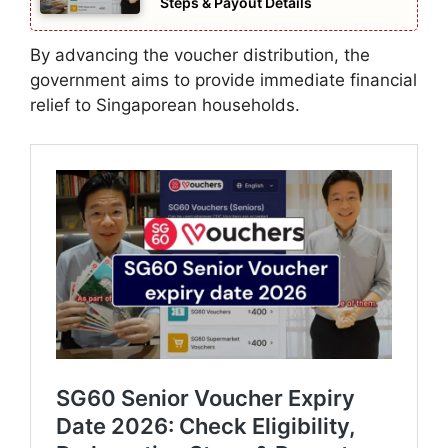
Steps & Payout Details
By advancing the voucher distribution, the
government aims to provide immediate financial
relief to Singaporean households.