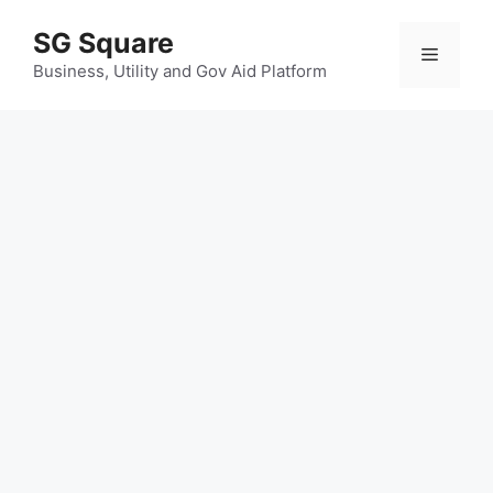
Skip
SG Square
to
Menu
content
Business, Utility and Gov Aid Platform