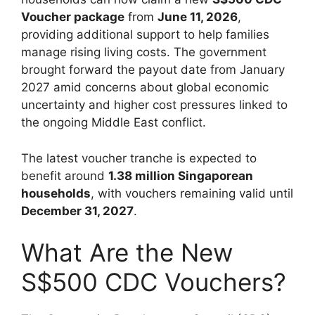
Voucher package
from
June 11, 2026
,
providing additional support to help families
manage rising living costs. The government
brought forward the payout date from January
2027 amid concerns about global economic
uncertainty and higher cost pressures linked to
the ongoing Middle East conflict.
The latest voucher tranche is expected to
benefit around
1.38 million Singaporean
households
, with vouchers remaining valid until
December 31, 2027
.
What Are the New
S$500 CDC Vouchers?