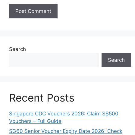
Search
Search
Recent Posts
Singapore CDC Vouchers 2026: Claim S$500
Vouchers – Full Guide
SG60 Senior Voucher Expiry Date 2026: Check