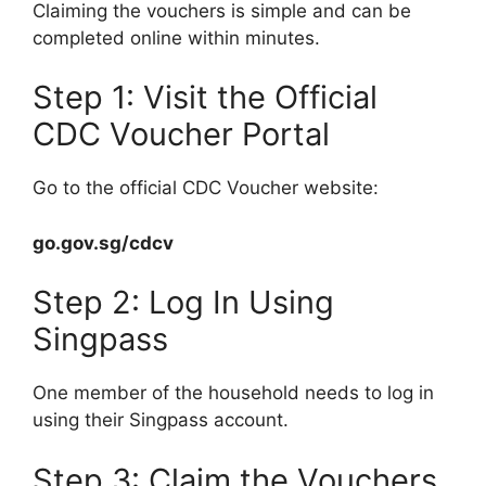
Claiming the vouchers is simple and can be
completed online within minutes.
Step 1: Visit the Official
CDC Voucher Portal
Go to the official CDC Voucher website:
go.gov.sg/cdcv
Step 2: Log In Using
Singpass
One member of the household needs to log in
using their Singpass account.
Step 3: Claim the Vouchers