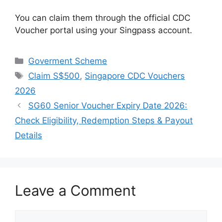
You can claim them through the official CDC
Voucher portal using your Singpass account.
Categories
Goverment Scheme
Tags
Claim S$500
,
Singapore CDC Vouchers
2026
SG60 Senior Voucher Expiry Date 2026:
Check Eligibility, Redemption Steps & Payout
Details
Leave a Comment
Comment