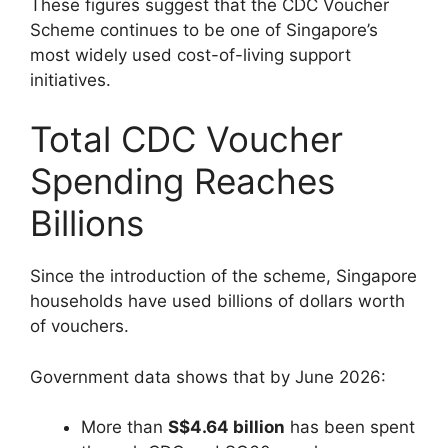
These figures suggest that the CDC Voucher
Scheme continues to be one of Singapore’s
most widely used cost-of-living support
initiatives.
Total CDC Voucher
Spending Reaches
Billions
Since the introduction of the scheme, Singapore
households have used billions of dollars worth
of vouchers.
Government data shows that by June 2026:
More than
S$4.64 billion
has been spent