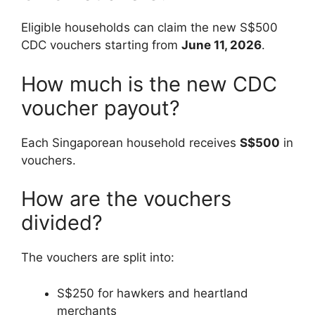
Eligible households can claim the new S$500
CDC vouchers starting from
June 11, 2026
.
How much is the new CDC
voucher payout?
Each Singaporean household receives
S$500
in
vouchers.
How are the vouchers
divided?
The vouchers are split into:
S$250 for hawkers and heartland
merchants