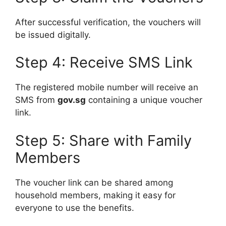
After successful verification, the vouchers will
be issued digitally.
Step 4: Receive SMS Link
The registered mobile number will receive an
SMS from
gov.sg
containing a unique voucher
link.
Step 5: Share with Family
Members
The voucher link can be shared among
household members, making it easy for
everyone to use the benefits.