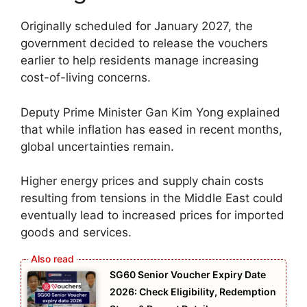
Originally scheduled for January 2027, the
government decided to release the vouchers
earlier to help residents manage increasing
cost-of-living concerns.
Deputy Prime Minister Gan Kim Yong explained
that while inflation has eased in recent months,
global uncertainties remain.
Higher energy prices and supply chain costs
resulting from tensions in the Middle East could
eventually lead to increased prices for imported
goods and services.
SG60 Senior Voucher Expiry Date
2026: Check Eligibility, Redemption