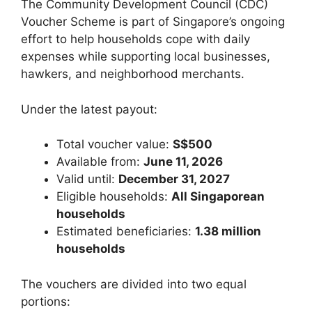
The Community Development Council (CDC)
Voucher Scheme is part of Singapore’s ongoing
effort to help households cope with daily
expenses while supporting local businesses,
hawkers, and neighborhood merchants.
Under the latest payout:
Total voucher value:
S$500
Available from:
June 11, 2026
Valid until:
December 31, 2027
Eligible households:
All Singaporean
households
Estimated beneficiaries:
1.38 million
households
The vouchers are divided into two equal
portions: