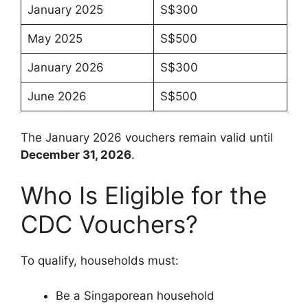
January 2025
S$300
May 2025
S$500
January 2026
S$300
June 2026
S$500
The January 2026 vouchers remain valid until
December 31, 2026
.
Who Is Eligible for the
CDC Vouchers?
To qualify, households must:
Be a Singaporean household