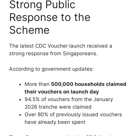
Strong Public
Response to the
Scheme
The latest CDC Voucher launch received a
strong response from Singaporeans.
According to government updates:
More than
500,000 households claimed
their vouchers on launch day
94.5% of vouchers from the January
2026 tranche were claimed
Over 80% of previously issued vouchers
have already been spent