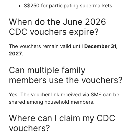
S$250 for participating supermarkets
When do the June 2026
CDC vouchers expire?
The vouchers remain valid until
December 31,
2027
.
Can multiple family
members use the vouchers?
Yes. The voucher link received via SMS can be
shared among household members.
Where can I claim my CDC
vouchers?