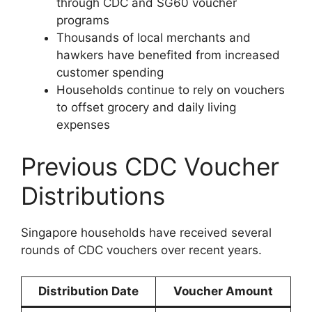
through CDC and SG60 voucher
programs
Thousands of local merchants and
hawkers have benefited from increased
customer spending
Households continue to rely on vouchers
to offset grocery and daily living
expenses
Previous CDC Voucher
Distributions
Singapore households have received several
rounds of CDC vouchers over recent years.
Distribution Date
Voucher Amount