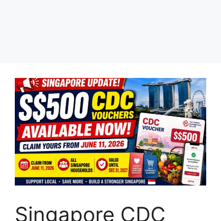
Singapore CDC