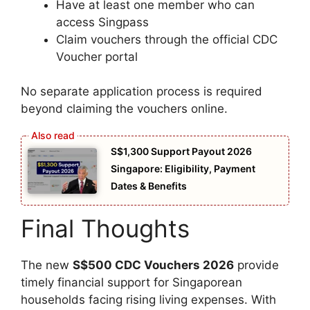
Have at least one member who can
access Singpass
Claim vouchers through the official CDC
Voucher portal
No separate application process is required
beyond claiming the vouchers online.
S$1,300 Support Payout 2026
Singapore: Eligibility, Payment
Dates & Benefits
Final Thoughts
The new
S$500 CDC Vouchers 2026
provide
timely financial support for Singaporean
households facing rising living expenses. With