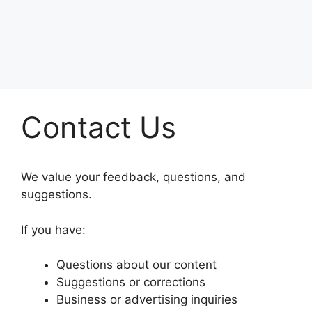
Contact Us
We value your feedback, questions, and
suggestions.
If you have:
Questions about our content
Suggestions or corrections
Business or advertising inquiries