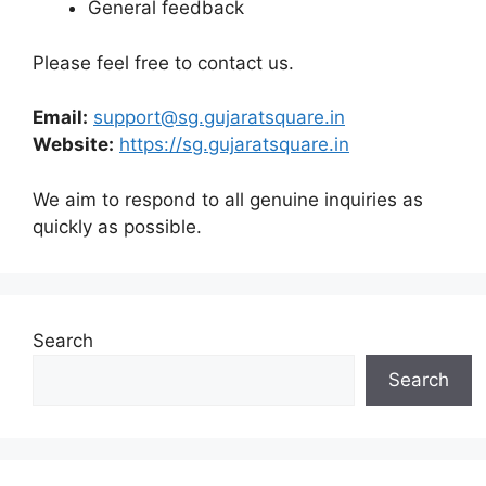
General feedback
Please feel free to contact us.
Email:
support@sg.gujaratsquare.in
Website:
https://sg.gujaratsquare.in
We aim to respond to all genuine inquiries as
quickly as possible.
Search
Search