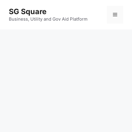
Skip
SG Square
to
Menu
content
Business, Utility and Gov Aid Platform