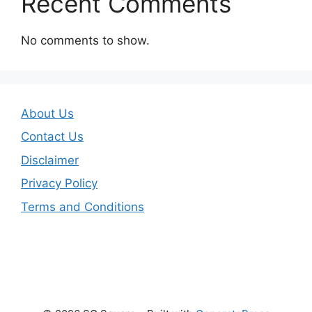
Recent Comments
No comments to show.
About Us
Contact Us
Disclaimer
Privacy Policy
Terms and Conditions