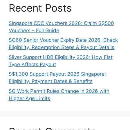
Recent Posts
Singapore CDC Vouchers 2026: Claim S$500
Vouchers – Full Guide
SG60 Senior Voucher Expiry Date 2026: Check
Eligibility, Redemption Steps & Payout Details
Silver Support HDB Eligibility 2026: How Flat
Type Affects Payout
S$1,300 Support Payout 2026 Singapore:
Eligibility, Payment Dates & Benefits
SG Work Permit Rules Change in 2026 with
Higher Age Limits