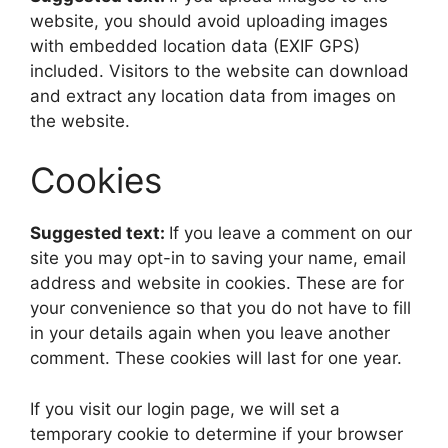
website, you should avoid uploading images
with embedded location data (EXIF GPS)
included. Visitors to the website can download
and extract any location data from images on
the website.
Cookies
Suggested text:
If you leave a comment on our
site you may opt-in to saving your name, email
address and website in cookies. These are for
your convenience so that you do not have to fill
in your details again when you leave another
comment. These cookies will last for one year.
If you visit our login page, we will set a
temporary cookie to determine if your browser