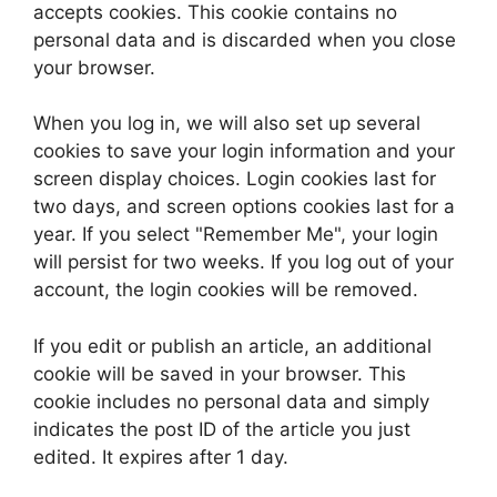
accepts cookies. This cookie contains no
personal data and is discarded when you close
your browser.
When you log in, we will also set up several
cookies to save your login information and your
screen display choices. Login cookies last for
two days, and screen options cookies last for a
year. If you select "Remember Me", your login
will persist for two weeks. If you log out of your
account, the login cookies will be removed.
If you edit or publish an article, an additional
cookie will be saved in your browser. This
cookie includes no personal data and simply
indicates the post ID of the article you just
edited. It expires after 1 day.