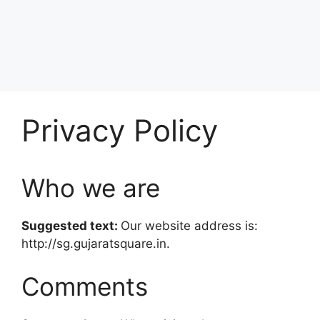
Privacy Policy
Who we are
Suggested text:
Our website address is:
http://sg.gujaratsquare.in.
Comments