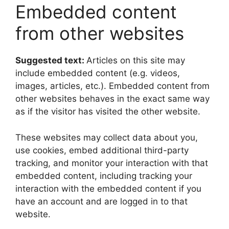
Embedded content
from other websites
Suggested text:
Articles on this site may
include embedded content (e.g. videos,
images, articles, etc.). Embedded content from
other websites behaves in the exact same way
as if the visitor has visited the other website.
These websites may collect data about you,
use cookies, embed additional third-party
tracking, and monitor your interaction with that
embedded content, including tracking your
interaction with the embedded content if you
have an account and are logged in to that
website.