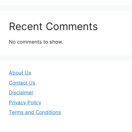
Recent Comments
No comments to show.
About Us
Contact Us
Disclaimer
Privacy Policy
Terms and Conditions