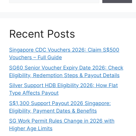
Recent Posts
Singapore CDC Vouchers 2026: Claim S$500
Vouchers – Full Guide
SG60 Senior Voucher Expiry Date 2026: Check
Eligibility, Redemption Steps & Payout Details
Silver Support HDB Eligibility 2026: How Flat
Type Affects Payout
S$1,300 Support Payout 2026 Singapore:
Eligibility, Payment Dates & Benefits
SG Work Permit Rules Change in 2026 with
Higher Age Limits