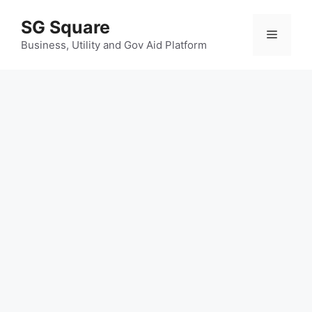
Skip
SG Square
to
Menu
content
Business, Utility and Gov Aid Platform