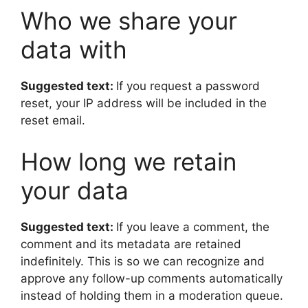
Who we share your
data with
Suggested text:
If you request a password
reset, your IP address will be included in the
reset email.
How long we retain
your data
Suggested text:
If you leave a comment, the
comment and its metadata are retained
indefinitely. This is so we can recognize and
approve any follow-up comments automatically
instead of holding them in a moderation queue.