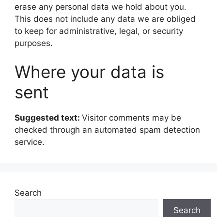
erase any personal data we hold about you.
This does not include any data we are obliged
to keep for administrative, legal, or security
purposes.
Where your data is
sent
Suggested text:
Visitor comments may be
checked through an automated spam detection
service.
Search
Search