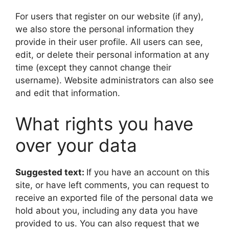
For users that register on our website (if any),
we also store the personal information they
provide in their user profile. All users can see,
edit, or delete their personal information at any
time (except they cannot change their
username). Website administrators can also see
and edit that information.
What rights you have
over your data
Suggested text:
If you have an account on this
site, or have left comments, you can request to
receive an exported file of the personal data we
hold about you, including any data you have
provided to us. You can also request that we