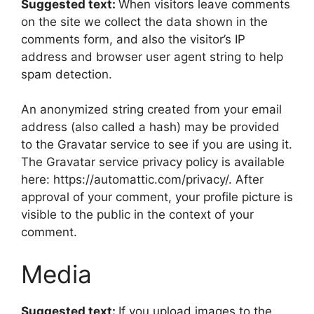
Suggested text:
When visitors leave comments
on the site we collect the data shown in the
comments form, and also the visitor’s IP
address and browser user agent string to help
spam detection.
An anonymized string created from your email
address (also called a hash) may be provided
to the Gravatar service to see if you are using it.
The Gravatar service privacy policy is available
here: https://automattic.com/privacy/. After
approval of your comment, your profile picture is
visible to the public in the context of your
comment.
Media
Suggested text:
If you upload images to the